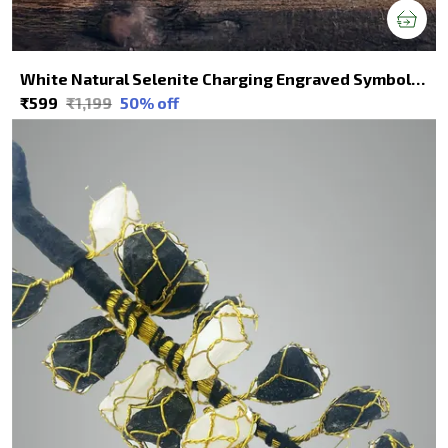
White Natural Selenite Charging Engraved Symbol Squares For Spiritual Healing
₹599
₹1,199
50
% off