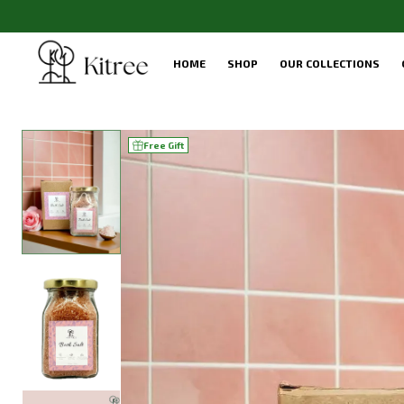
HOME
SHOP
OUR COLLECTIONS
Free Gift