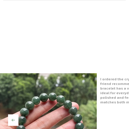
I’m very happy 
bracelet is just
polished well an
like a piece of 
wearing it to w
vibe is positive