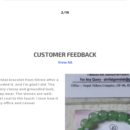
3
/
10
CUSTOMER FEEDBACK
View All
with my purchase from Kitree—the
 beautiful! The stones are
d have a natural shine. It feels
nature on my wrist. I’ve been
ork and even during prayers. The
 and calming, just what