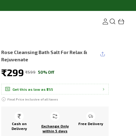
Rose Cleansing Bath Salt For Relax &
Rejuvenate
₹299
₹599
50% Off
Get this as low as
₹255
Final Price inclusive of all taxes
Cash on
Free Delivery
Exchange Only
Delivery
within 5 days