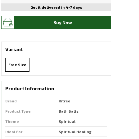
Get it delivered in 4-7 days
Buy Now
Variant
Free Size
Product Information
Brand
Kitree
Product Type
Bath Salts
Theme
Spiritual
Ideal For
Spiritual Healing