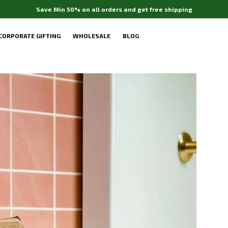
Free gift with your purchase above Rs. ₹599
CORPORATE GIFTING
WHOLESALE
BLOG