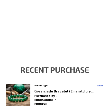
RECENT PURCHASE
7 days ago
View
Selenite & Black Tourmaline Hanging Tree Unique Decor For Spiritual Healing
Purchased by :
Sayantini Khasnobis in Bardhaman