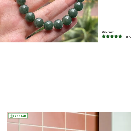
Nandani
04
Free Gift