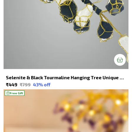
Selenite & Black Tourmaline Hanging Tree Unique Decor For Spiritual Healing
₹449
₹799
43
% off
Free Gift