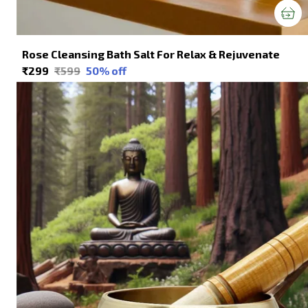
Rose Cleansing Bath Salt For Relax & Rejuvenate
₹299
₹599
50
% off