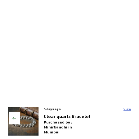
5 days ago
View
Triple Protection Crystal Bracelet With Buddha Charms For Unisex
Purchased by :
MihirGandhi in
Mumbai