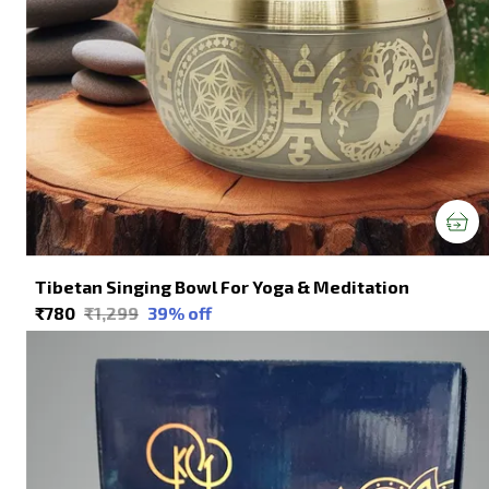
Tibetan Singing Bowl For Yoga & Meditation
₹780
₹1,299
39
% off