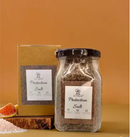
Rose Salt Is Commonly Used For:
Bath Soaks:
To Create A Relaxing
And Rejuvenating Bathing
Experience.
Foot Soaks:
To Soothe Tired And
Aching Feet.
Body Scrubs:
To Gently Exfoliate
And Rejuvenate The Skin.
&Nbsp;
Aromatic Purposes:
To Diffuse
The Calming Scent Of Rose
Essential Oil.
Is It Ok To Use Bath Salts Every Day
While Most People Can Safely Use Bath
Salts Every Day, It'S Important To
Listen To Your Body And Adjust Usage
As Needed. If You Experience Any
Adverse Reactions, Such As Skin
Irritation, Reduce The Frequency Of