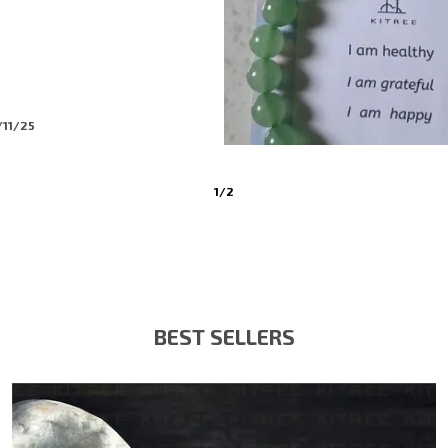
/11/25
3
/
6
BEST SELLERS