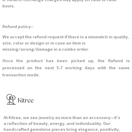
basis.
Refund policy:-
We accept the refund request if there is a mismatch in quality,
size, color or design or in case an item is
missing/wrong/damage in a combo order.
Once the product has been picked up, the Refund is
processed on the next 5-7 working days with the same
transaction mode.
At Kitree, we see jewelry as more than an accessory—it’s
a reflection of beauty, energy, and individuality. Our
handcrafted gemstone pieces bring elegance, positivity,