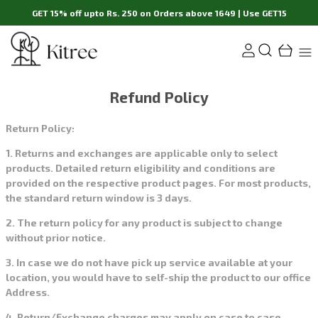
GET 15% off upto Rs. 250 on Orders above 1649 | Use GET15
Refund Policy
Return Policy:
1. Returns and exchanges are applicable only to select
products. Detailed return eligibility and conditions are
provided on the respective product pages. For most products,
the standard return window is 3 days.
2. The return policy for any product is subject to change
without prior notice.
3. In case we do not have pick up service available at your
location, you would have to self-ship the product to our office
Address.
4. Return/Exchange charges may apply on case to case