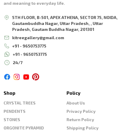
and meaning to everyday life.
5TH FLOOR, B-501, APEX ATHENA, SECTOR 75, NOIDA,
Gautambuddha Nagar, Uttar Pradesh, , Uttar
Pradesh, Gautam Buddha Nagar, 201301
kitreegallery@gmail.com
+91 - 9650753775
+91 - 9650753775
24/7
Shop
Policy
CRYSTAL TREES
About Us
PENDENTS
Privacy Policy
STONES
Return Policy
ORGONITE PYRAMID
Shipping Policy