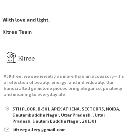
With love and light,
Kitree Team
At Kitree, we see jewelry as more than an accessory—it’s
a reflection of beauty, energy, and individuality. Our
handcrafted gemstone pieces bring elegance, positivity,
and meaning to everyday life.
5TH FLOOR, B-501, APEX ATHENA, SECTOR 75, NOIDA,
Gautambuddha Nagar, Uttar Pradesh, , Uttar
Pradesh, Gautam Buddha Nagar, 201301
kitreegallery@gmail.com