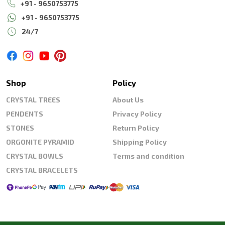
+91 - 9650753775
+91 - 9650753775
24/7
Shop
Policy
CRYSTAL TREES
About Us
PENDENTS
Privacy Policy
STONES
Return Policy
ORGONITE PYRAMID
Shipping Policy
CRYSTAL BOWLS
Terms and condition
CRYSTAL BRACELETS