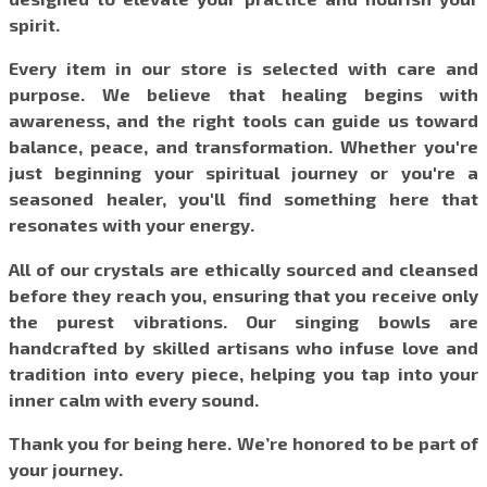
spirit.
Every item in our store is selected with care and
purpose. We believe that healing begins with
awareness, and the right tools can guide us toward
balance, peace, and transformation. Whether you're
just beginning your spiritual journey or you're a
seasoned healer, you'll find something here that
resonates with your energy.
All of our crystals are ethically sourced and cleansed
before they reach you, ensuring that you receive only
the purest vibrations. Our singing bowls are
handcrafted by skilled artisans who infuse love and
tradition into every piece, helping you tap into your
inner calm with every sound.
Thank you for being here. We’re honored to be part of
your journey.