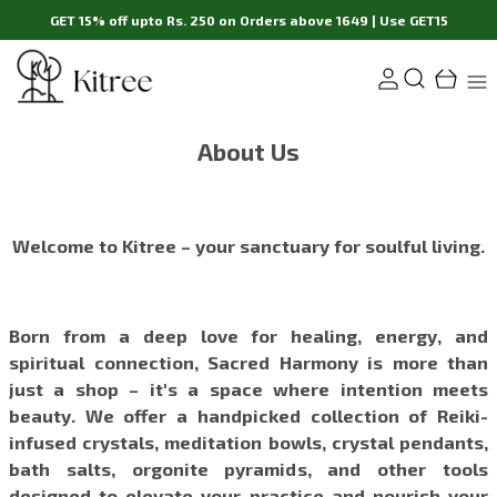
GET 15% off upto Rs. 250 on Orders above 1649 | Use GET15
About Us
Welcome to Kitree – your sanctuary for soulful living.
Born from a deep love for healing, energy, and
spiritual connection, Sacred Harmony is more than
just a shop – it's a space where intention meets
beauty. We offer a handpicked collection of Reiki-
infused crystals, meditation bowls, crystal pendants,
bath salts, orgonite pyramids, and other tools
designed to elevate your practice and nourish your