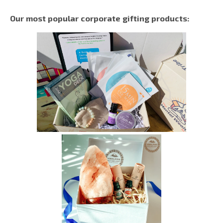
Our most popular corporate gifting products: