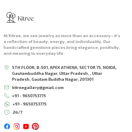
At Kitree, we see jewelry as more than an accessory—it’s
a reflection of beauty, energy, and individuality. Our
handcrafted gemstone pieces bring elegance, positivity,
and meaning to everyday life.
5TH FLOOR, B-501, APEX ATHENA, SECTOR 75, NOIDA,
Gautambuddha Nagar, Uttar Pradesh, , Uttar
Pradesh, Gautam Buddha Nagar, 201301
kitreegallery@gmail.com
+91 - 9650753775
+91 - 9650753775
24/7