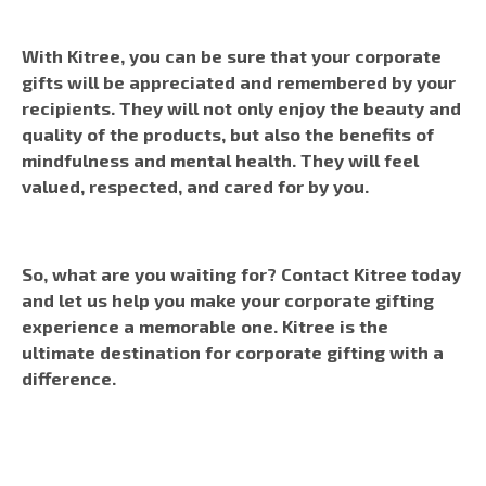
With Kitree, you can be sure that your corporate
gifts will be appreciated and remembered by your
recipients. They will not only enjoy the beauty and
quality of the products, but also the benefits of
mindfulness and mental health. They will feel
valued, respected, and cared for by you.
So, what are you waiting for? Contact Kitree today
and let us help you make your corporate gifting
experience a memorable one. Kitree is the
ultimate destination for corporate gifting with a
difference.