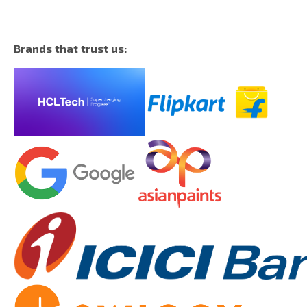
Brands that trust us: