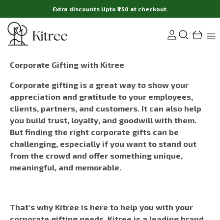
Extra discounts Upto ₹250 at checkout.
Corporate Gifting with Kitree
Corporate gifting is a great way to show your
appreciation and gratitude to your employees,
clients, partners, and customers. It can also help
you build trust, loyalty, and goodwill with them.
But finding the right corporate gifts can be
challenging, especially if you want to stand out
from the crowd and offer something unique,
meaningful, and memorable.
That’s why Kitree is here to help you with your
corporate gifting needs. Kitree is a leading brand