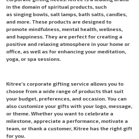
in the domain of spiritual products, such
as singing bowls, salt lamps, bath salts, candles,
and more. These products are designed to
promote mindfulness, mental health, wellness,
and happiness. They are perfect for creating a
positive and relaxing atmosphere in your home or
office, as well as for enhancing your meditation,
yoga, or spa sessions.
Kitree’s corporate gifting service allows you to
choose from a wide range of products that suit
your budget, preferences, and occasion. You can
also customize your gifts with your logo, message,
or theme. Whether you want to celebrate a
milestone, appreciate a performance, motivate a
team, or thank a customer, Kitree has the right gift
for you.