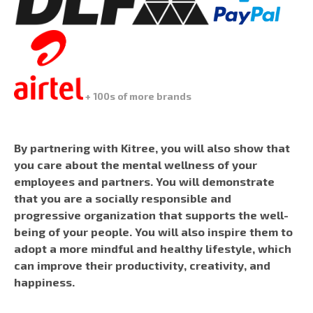
+ 100s of more brands
By partnering with Kitree, you will also show that
you care about the mental wellness of your
employees and partners. You will demonstrate
that you are a socially responsible and
progressive organization that supports the well-
being of your people. You will also inspire them to
adopt a more mindful and healthy lifestyle, which
can improve their productivity, creativity, and
happiness.