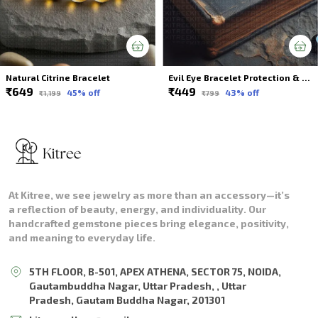
Natural Citrine Bracelet
Evil Eye Bracelet Protection & Style In One Piece For Unisex
₹649
₹449
45
% off
43
% off
₹1,199
₹799
At Kitree, we see jewelry as more than an accessory—it’s
a reflection of beauty, energy, and individuality. Our
handcrafted gemstone pieces bring elegance, positivity,
and meaning to everyday life.
5TH FLOOR, B-501, APEX ATHENA, SECTOR 75, NOIDA,
Gautambuddha Nagar, Uttar Pradesh, , Uttar
Pradesh, Gautam Buddha Nagar, 201301