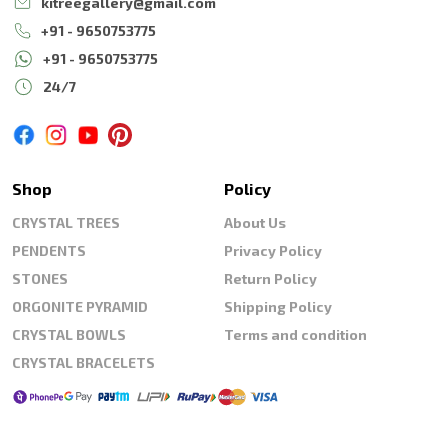
kitreegallery@gmail.com
+91 - 9650753775
+91 - 9650753775
24/7
Shop
Policy
CRYSTAL TREES
About Us
PENDENTS
Privacy Policy
STONES
Return Policy
ORGONITE PYRAMID
Shipping Policy
CRYSTAL BOWLS
Terms and condition
CRYSTAL BRACELETS