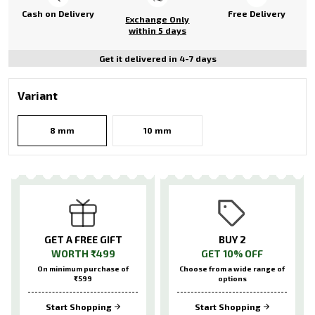
Cash on Delivery
Free Delivery
Exchange Only
within 5 days
Get it delivered in 4-7 days
Variant
8 mm
10 mm
GET A FREE GIFT
BUY 2
WORTH ₹499
GET 10% OFF
On minimum purchase of
Choose from a wide range of
₹599
options
Start Shopping
Start Shopping