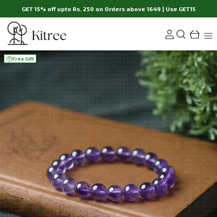
GET 15% off upto Rs. 250 on Orders above 1649 | Use GET15
Free Gift