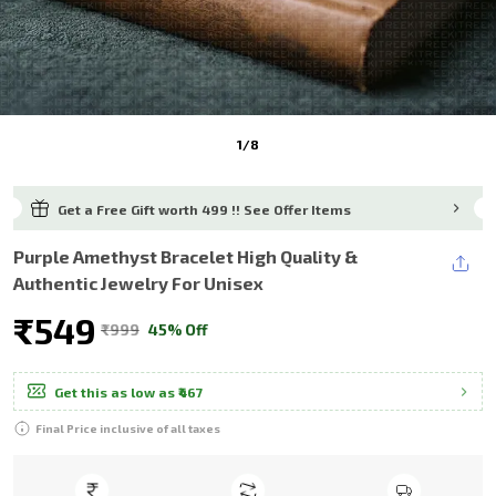
1
/
8
Get a Free Gift worth ₹499 !!
See Offer Items
Purple Amethyst Bracelet High Quality &
Authentic Jewelry For Unisex
₹549
₹999
45% Off
Get this as low as
₹467
Final Price inclusive of all taxes