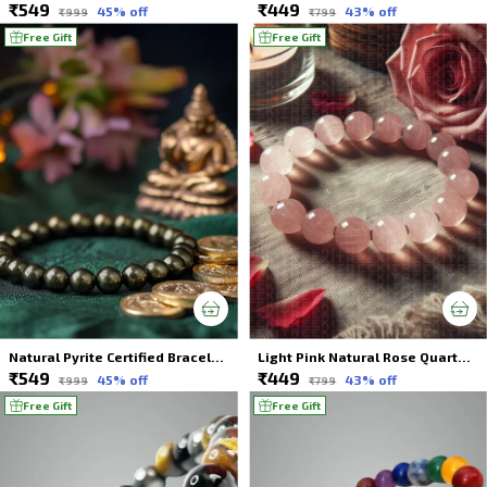
₹549
₹449
45
% off
43
% off
₹999
₹799
Free Gift
Free Gift
Natural Pyrite Certified Bracelet | Wealth & Success | Astrologically Made
Light Pink Natural Rose Quartz Crystal Bracelet For Unisex
₹549
₹449
45
% off
43
% off
₹999
₹799
Free Gift
Free Gift