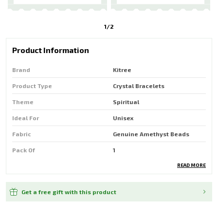
1
/
2
Product Information
Brand
Kitree
Product Type
Crystal Bracelets
Theme
Spiritual
Ideal For
Unisex
Fabric
Genuine Amethyst Beads
Pack Of
1
READ MORE
Country Of Origin
India
Get a free gift with this product
Product Description