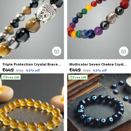
Triple Protection Crystal Bracelet With Buddha Charms For Unisex
Multicolor Seven Chakra Crystal Bracelet Balance Your Energy For Unisex
₹449
₹449
43
% off
43
% off
₹799
₹799
Free Gift
Free Gift