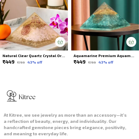
Natural Clear Quartz Crystal Orgonite Pyramid Energy Healing For Spiritual Healing
Aquamarine Premium Aquamarine Crystal Orgonite Pyramid Online For Spiritual Healing
₹449
₹449
43
% off
43
% off
₹799
₹799
At Kitree, we see jewelry as more than an accessory—it’s
a reflection of beauty, energy, and individuality. Our
handcrafted gemstone pieces bring elegance, positivity,
and meaning to everyday life.