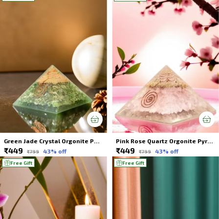
Green Jade Crystal Orgonite Pyramid Energy Healing For Spiritual Healing
Pink Rose Quartz Orgonite Pyramid Energy Healing Crystal For Spiritual Healing
₹449
₹449
43
% off
43
% off
₹799
₹799
Free Gift
Free Gift