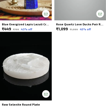
Blue Energized Lapis Lazuli Crystals Wands Tower For Spiritual Healing
Rose Quartz Love Ducks Pair Rose Quartz Male & Female Duck Pair Mandarin Duck Pair Pink Ducks Love Ducks Attract Love and Passion (PINK, Size: 6 x 3.5 cm)
₹449
₹1,099
43
% off
45
% off
₹799
₹1,999
Raw Selenite Round Plate