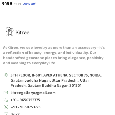
₹499
28
% off
₹699
At Kitree, we see jewelry as more than an accessory—it’s
a reflection of beauty, energy, and individuality. Our
handcrafted gemstone pieces bring elegance, positivity,
and meaning to everyday life.
5TH FLOOR, B-501, APEX ATHENA, SECTOR 75, NOIDA,
Gautambuddha Nagar, Uttar Pradesh, , Uttar
Pradesh, Gautam Buddha Nagar, 201301
kitreegallery@gmail.com
+91 - 9650753775
+91 - 9650753775
24/7