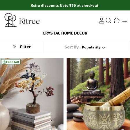
Extra discounts Upto ₹250 at checkout.
CRYSTAL HOME DECOR
Filter
Sort By :
Popularity
Free Gift