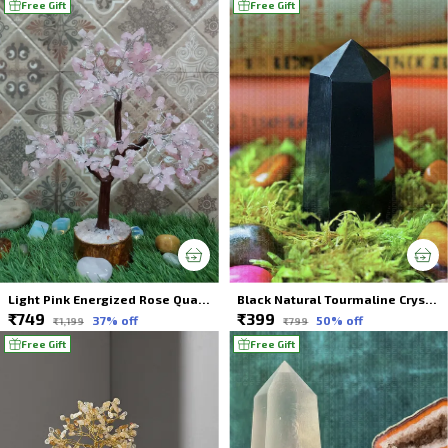
Free Gift
Free Gift
Light Pink Energized Rose Quartz Crystal Tree 300 Beads For Spiritual Healing
Black Natural Tourmaline Crystal Wands Tower For Spiritual Healing
₹749
₹399
37
% off
50
% off
₹1,199
₹799
Free Gift
Free Gift