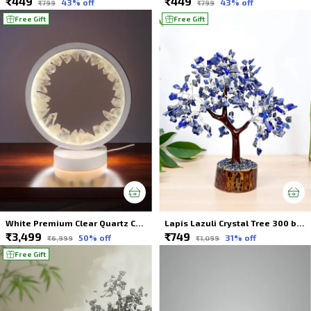
₹449
₹449
43
% off
43
% off
₹799
₹799
Free Gift
Free Gift
White Premium Clear Quartz Crystal Lamp Illuminate Your Space For Spiritual Healing
Lapis Lazuli Crystal Tree 300 beads
₹3,499
₹749
50
% off
31
% off
₹6,999
₹1,099
Free Gift