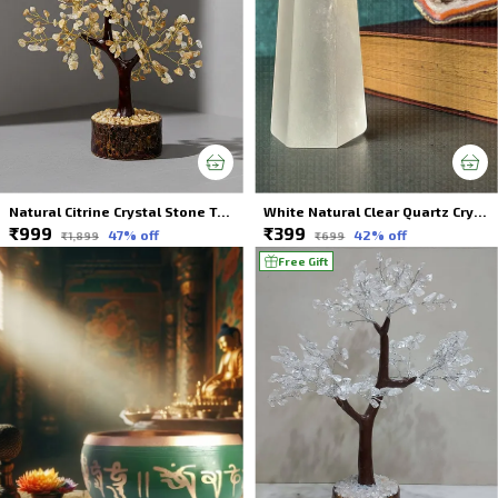
Natural Citrine Crystal Stone Tree 300 Beads For Spiritual Healing
White Natural Clear Quartz Crystal Wands For Spiritual Healing
₹999
₹399
47
% off
42
% off
₹1,899
₹699
Free Gift