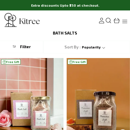
Extra discounts Upto ₹250 at checkout.
BATH SALTS
Filter
Sort By :
Popularity
Free Gift
Free Gift