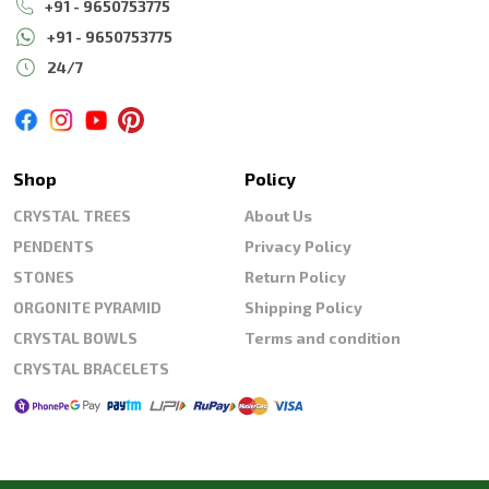
+91 - 9650753775
+91 - 9650753775
24/7
Shop
Policy
CRYSTAL TREES
About Us
PENDENTS
Privacy Policy
STONES
Return Policy
ORGONITE PYRAMID
Shipping Policy
CRYSTAL BOWLS
Terms and condition
CRYSTAL BRACELETS