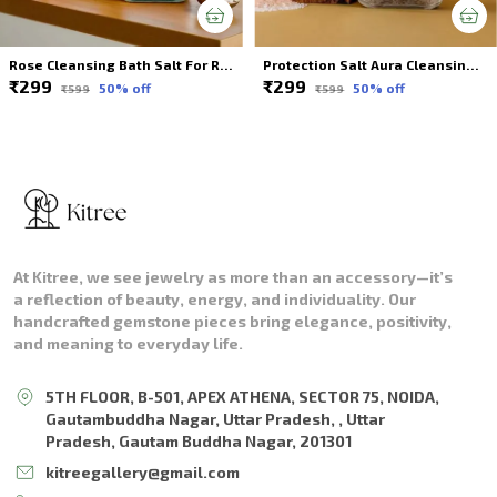
Rose Cleansing Bath Salt For Relax & Rejuvenate
Protection Salt Aura Cleansing Bath Soak
₹299
₹299
50
% off
50
% off
₹599
₹599
At Kitree, we see jewelry as more than an accessory—it’s
a reflection of beauty, energy, and individuality. Our
handcrafted gemstone pieces bring elegance, positivity,
and meaning to everyday life.
5TH FLOOR, B-501, APEX ATHENA, SECTOR 75, NOIDA,
Gautambuddha Nagar, Uttar Pradesh, , Uttar
Pradesh, Gautam Buddha Nagar, 201301
kitreegallery@gmail.com